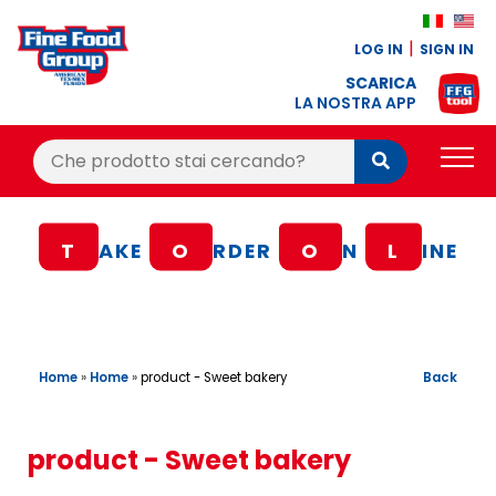
LOG IN
SIGN IN
SCARICA
LA NOSTRA APP
Cerca:
Cerca
PRODUCTS
T
AKE
O
RDER
O
N
L
INE
BLOG
RECIPES
LOYALTY BONUS
Home
»
Home
»
Back
product - Sweet bakery
OFFER
CONTACTS
product - Sweet bakery