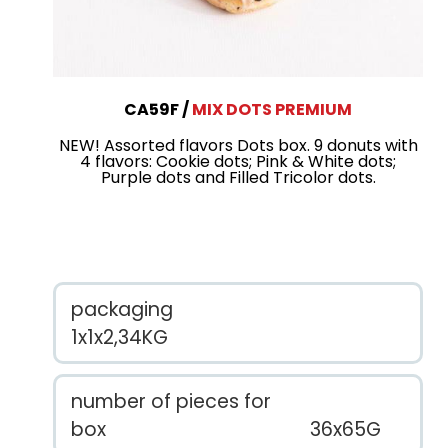
CA59F
MIX DOTS PREMIUM
NEW! Assorted flavors Dots box. 9 donuts with
4 flavors: Cookie dots; Pink & White dots;
Purple dots and Filled Tricolor dots.
packaging
1x1x2,34KG
number of pieces for
box
36x65G