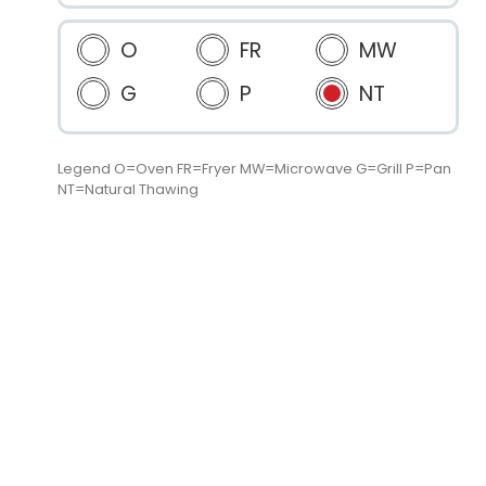
O
FR
MW
G
P
NT
Legend O=Oven FR=Fryer MW=Microwave G=Grill P=Pan
NT=Natural Thawing