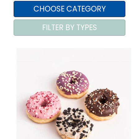
AREA AGENTI