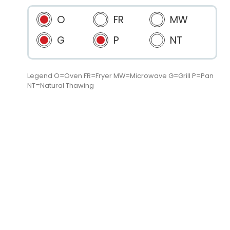
O
FR
MW
G
P
NT
Legend O=Oven FR=Fryer MW=Microwave G=Grill P=Pan
NT=Natural Thawing