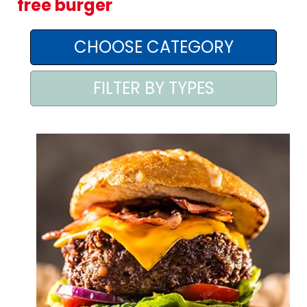
free burger
AREA AGENTI