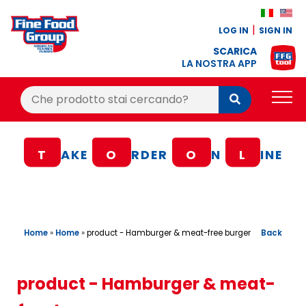
LOG IN
SIGN IN
SCARICA
LA NOSTRA APP
Cerca:
Cerca
PRODUCTS
T
AKE
O
RDER
O
N
L
INE
BLOG
RECIPES
LOYALTY BONUS
Home
»
Home
»
Back
product - Hamburger & meat-free burger
OFFER
CONTACTS
product - Hamburger & meat-