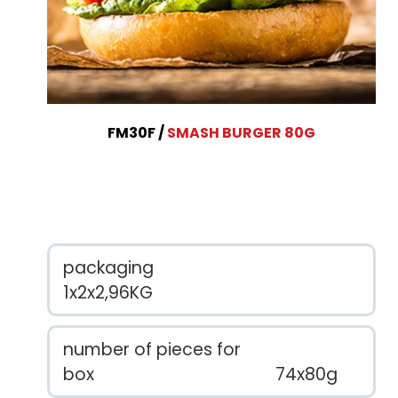
FM30F
SMASH BURGER 80G
packaging
1x2x2,96KG
number of pieces for
box
74x80g