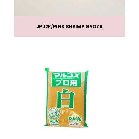
JP02F
PINK SHRIMP GYOZA