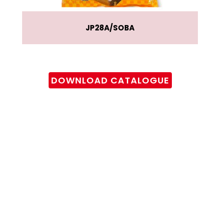
JP28A
SOBA