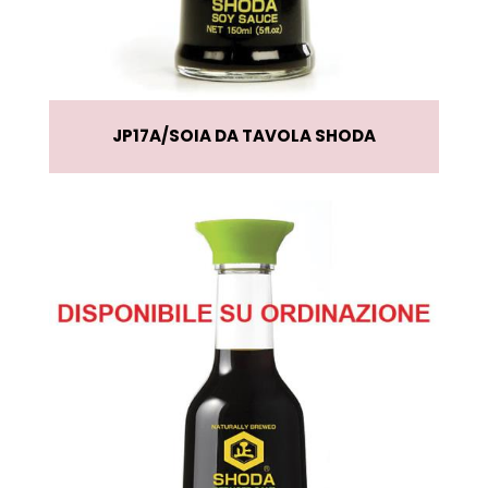
JP17A
SOIA DA TAVOLA SHODA