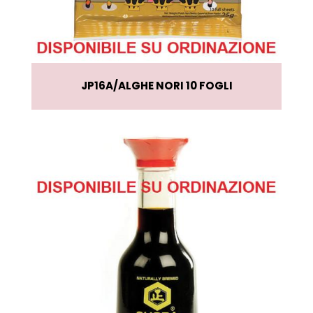
JP16A
ALGHE NORI 10 FOGLI