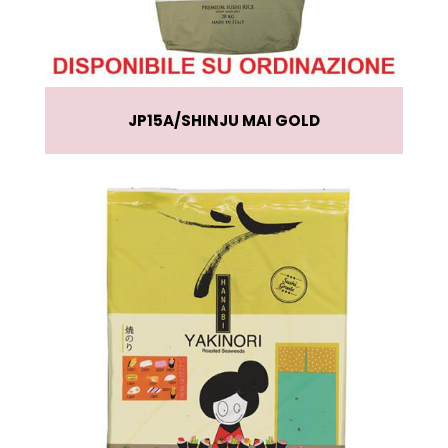
JP15A
SHINJU MAI GOLD