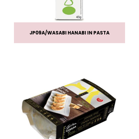
JP09A
WASABI HANABI IN PASTA