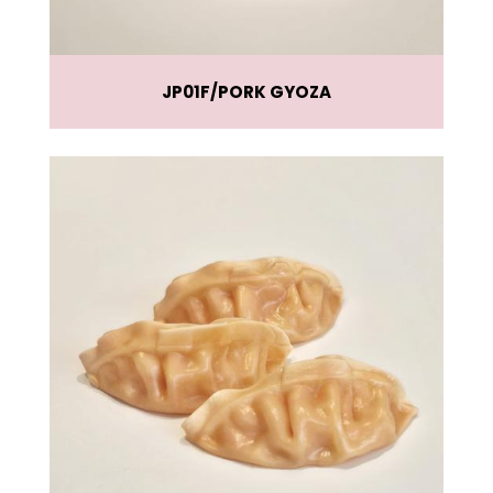
JP01F
PORK GYOZA