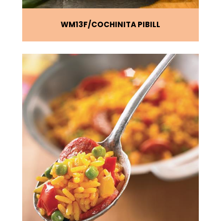
WM13F
COCHINITA PIBILL