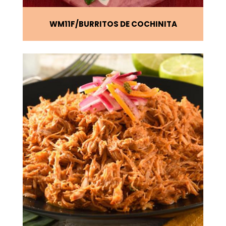
WM11F
BURRITOS DE COCHINITA