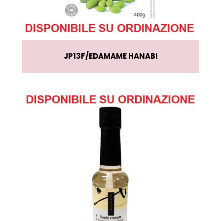
JP13F
EDAMAME HANABI