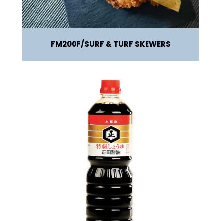
FM200F
SURF & TURF SKEWERS