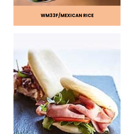
WM33F
MEXICAN RICE