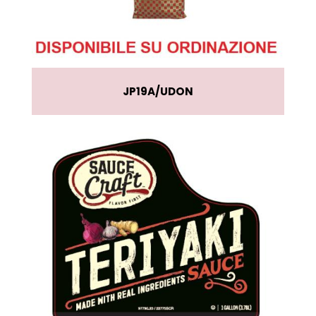
JP19A
UDON