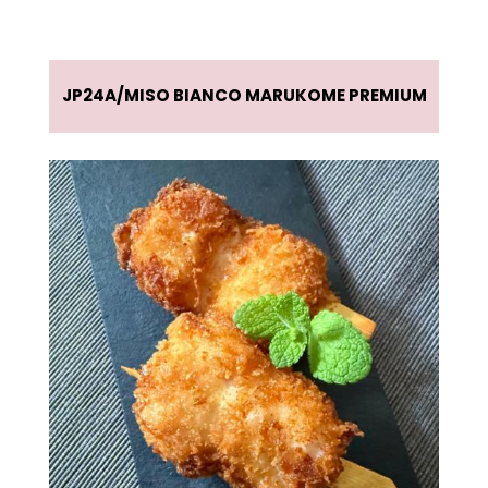
JP24A
MISO BIANCO MARUKOME PREMIUM