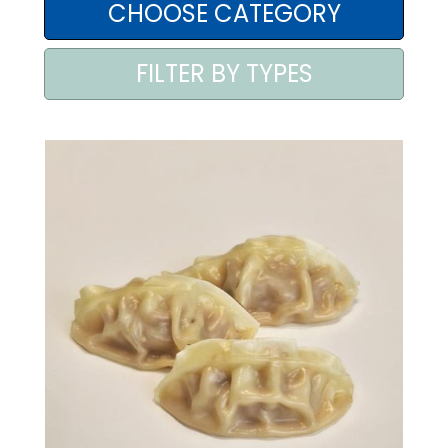
AREA AGENTI