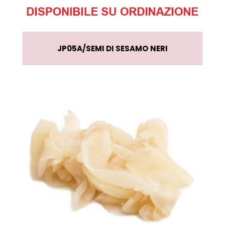
JP05A
SEMI DI SESAMO NERI