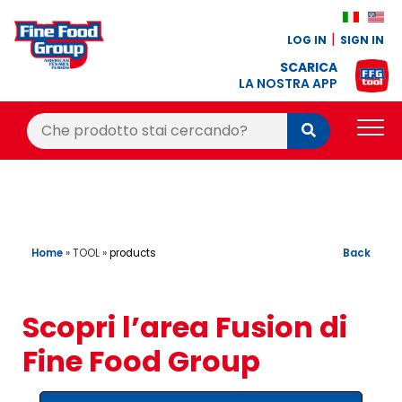
LOG IN
SIGN IN
SCARICA
LA NOSTRA APP
Cerca:
Cerca
PRODUCTS
BLOG
RECIPES
Home
»
TOOL
»
Back
products
LOYALTY BONUS
Scopri l’area Fusion di
OFFER
Fine Food Group
CONTACTS