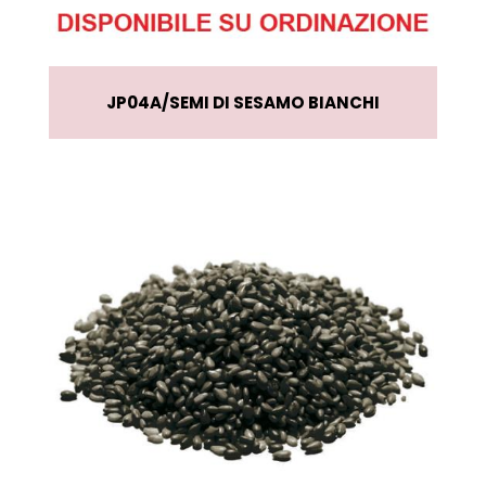
JP04A
SEMI DI SESAMO BIANCHI