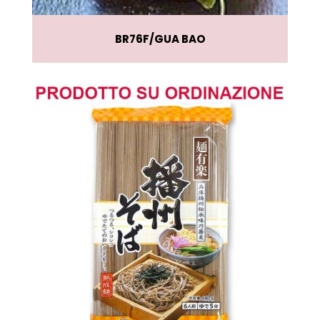
BR76F
GUA BAO