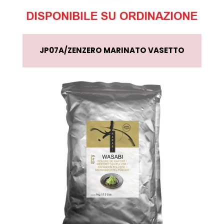
JP07A
ZENZERO MARINATO VASETTO