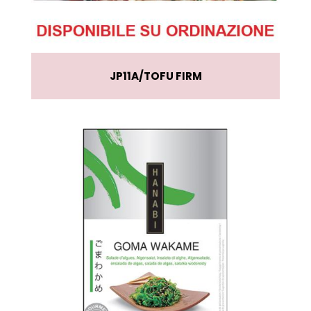
JP11A
TOFU FIRM