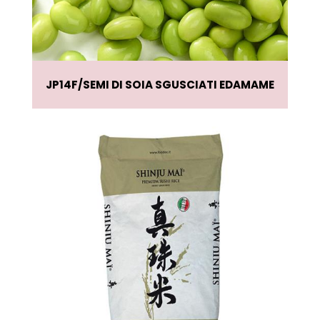
JP14F
SEMI DI SOIA SGUSCIATI EDAMAME