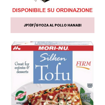
JP10F
GYOZA AL POLLO HANABI