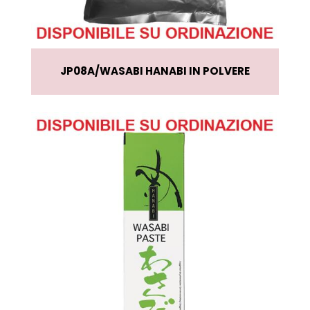
JP08A
WASABI HANABI IN POLVERE