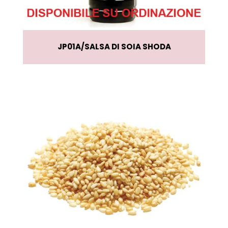
JP01A
SALSA DI SOIA SHODA