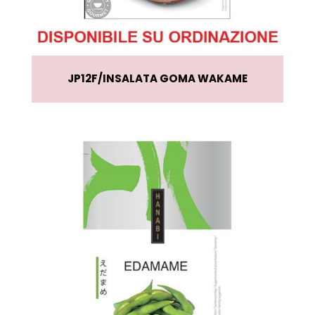
JP12F
INSALATA GOMA WAKAME