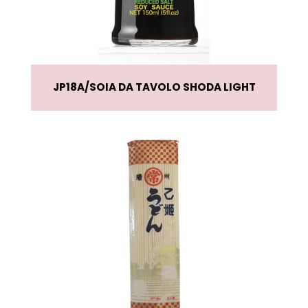
JP18A
SOIA DA TAVOLO SHODA LIGHT