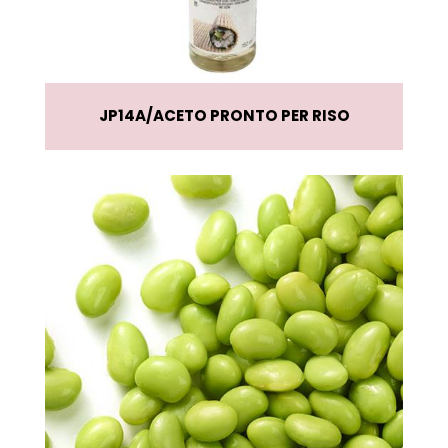
JP14A
ACETO PRONTO PER RISO