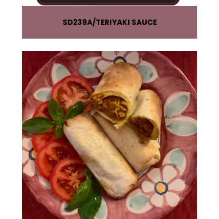
SD239A
TERIYAKI SAUCE