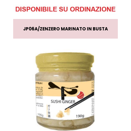
JP06A
ZENZERO MARINATO IN BUSTA