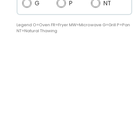
G
P
NT
Legend O=Oven FR=Fryer MW=Microwave G=Grill P=Pan
NT=Natural Thawing