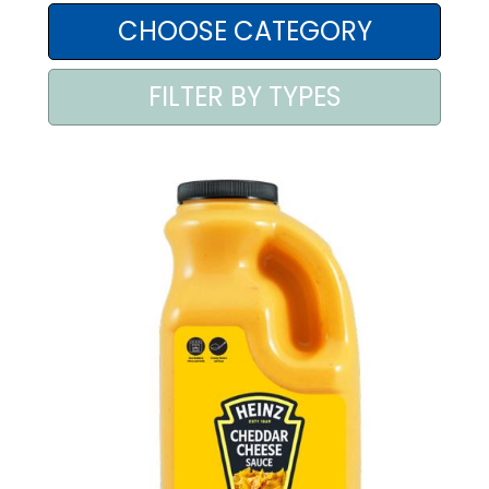
AREA AGENTI