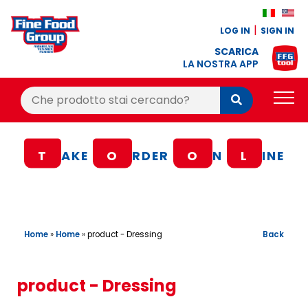
LOG IN
SIGN IN
SCARICA
LA NOSTRA APP
Cerca:
Cerca
PRODUCTS
T
AKE
O
RDER
O
N
L
INE
BLOG
RECIPES
LOYALTY BONUS
Home
»
Home
»
Back
product - Dressing
OFFER
CONTACTS
product - Dressing