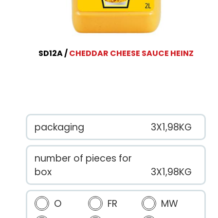
SD12A
CHEDDAR CHEESE SAUCE HEINZ
packaging
3X1,98KG
number of pieces for
box
3X1,98KG
O
FR
MW