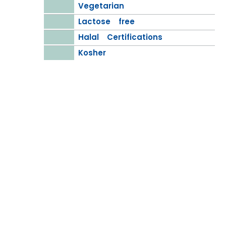
Vegetarian
Lactose free
Halal Certifications
Kosher