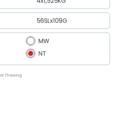
4x1,525KG
56SLx109G
MW
NT
al Thawing