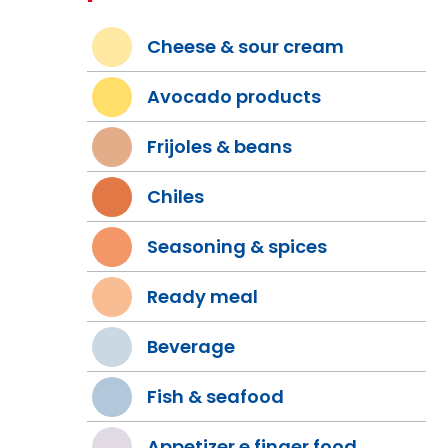
Cheese & sour cream
Avocado products
Frijoles & beans
Chiles
Seasoning & spices
Ready meal
Beverage
Fish & seafood
Appetizer e finger food