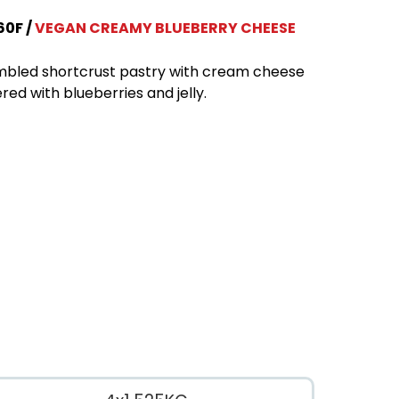
60F
VEGAN CREAMY BLUEBERRY CHEESE
bled shortcrust pastry with cream cheese
red with blueberries and jelly.