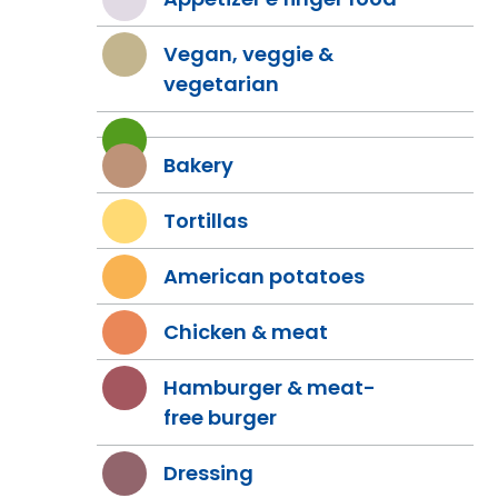
Vegan, veggie &
vegetarian
Bakery
Tortillas
American potatoes
Chicken & meat
Hamburger & meat-
free burger
Dressing