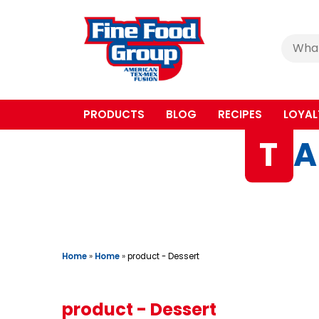
Cerca
:
PRODUCTS
BLOG
RECIPES
LOYAL
T
A
Home
»
Home
»
product - Dessert
product - Dessert