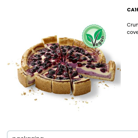
CA1
Crum
cove