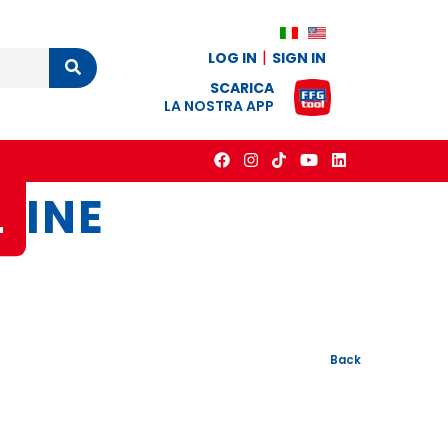
LOG IN
SIGN IN
Cerca
SCARICA
LA NOSTRA APP
L
INE
Back