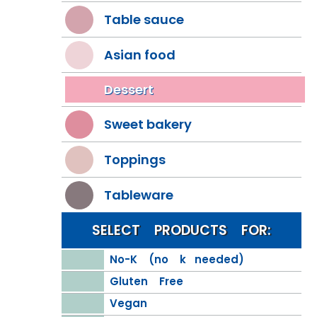
Table sauce
Asian food
Dessert
Sweet bakery
Toppings
Tableware
SELECT PRODUCTS FOR:
No-K (no k needed)
Gluten Free
Vegan