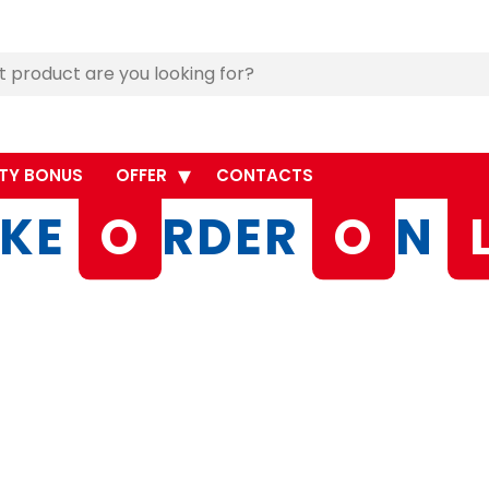
TY BONUS
OFFER
CONTACTS
KE
O
RDER
O
N