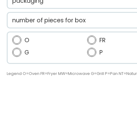
packaging
number of pieces for box
O
FR
G
P
Legend O=Oven FR=Fryer MW=Microwave G=Grill P=Pan NT=Natur