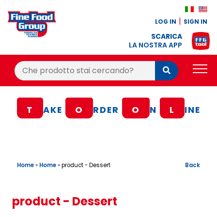
LOG IN
SIGN IN
SCARICA
LA NOSTRA APP
Cerca:
Cerca
PRODUCTS
T
AKE
O
RDER
O
N
L
INE
BLOG
RECIPES
LOYALTY BONUS
Home
»
Home
»
Back
product - Dessert
OFFER
CONTACTS
product - Dessert