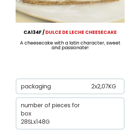
CA134F
DULCE DE LECHE CHEESECAKE
A cheesecake with a latin character, sweet
and passionate!
packaging
2x2,07KG
number of pieces for
box
28SLx148G