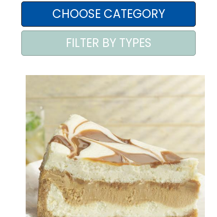
AREA AGENTI