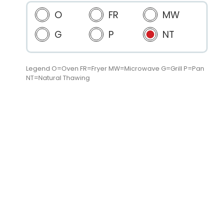
O
FR
MW
G
P
NT
Legend O=Oven FR=Fryer MW=Microwave G=Grill P=Pan
NT=Natural Thawing