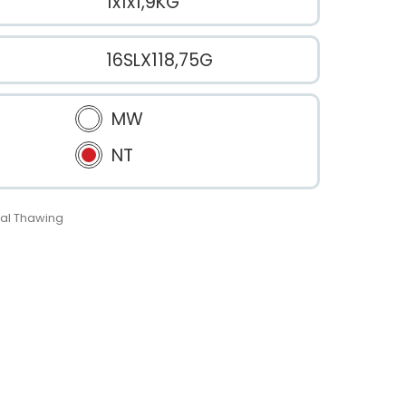
1x1x1,9KG
16SLX118,75G
MW
NT
al Thawing