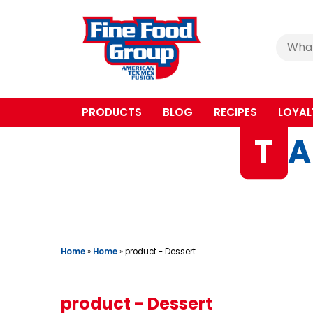
Cerca
:
PRODUCTS
BLOG
RECIPES
LOYAL
T
A
Home
»
Home
»
product - Dessert
product - Dessert