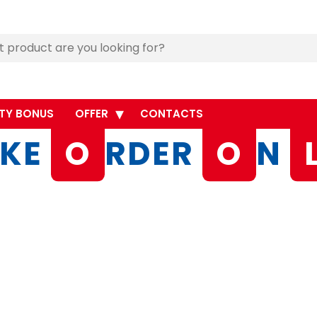
TY BONUS
OFFER
CONTACTS
KE
O
RDER
O
N