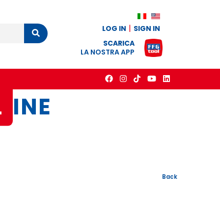
LOG IN
SIGN IN
Cerca
SCARICA
LA NOSTRA APP
L
INE
Back