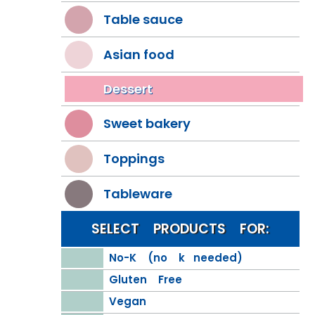
Table sauce
Asian food
Dessert
Sweet bakery
Toppings
Tableware
SELECT PRODUCTS FOR:
No-K (no k needed)
Gluten Free
Vegan