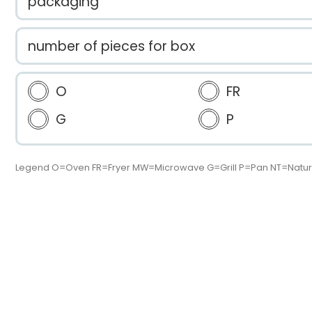
packaging
number of pieces for box
O
FR
G
P
Legend O=Oven FR=Fryer MW=Microwave G=Grill P=Pan NT=Natur