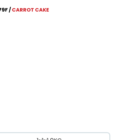
79F
CARROT CAKE