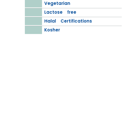
Vegetarian
Lactose free
Halal Certifications
Kosher