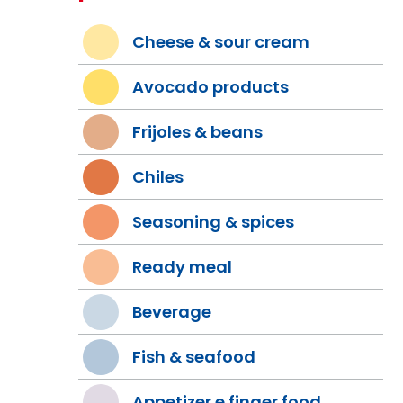
Cheese & sour cream
Avocado products
Frijoles & beans
Chiles
Seasoning & spices
Ready meal
Beverage
Fish & seafood
Appetizer e finger food