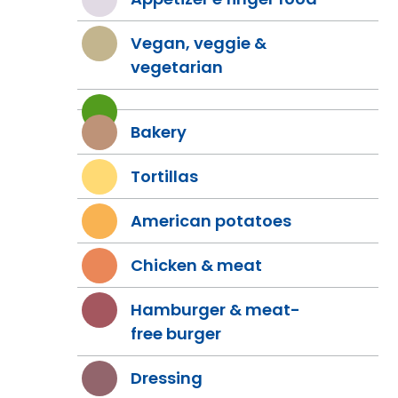
Vegan, veggie &
vegetarian
Bakery
Tortillas
American potatoes
Chicken & meat
Hamburger & meat-
free burger
Dressing