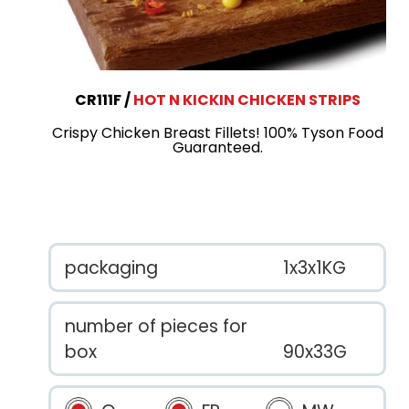
CR111F
HOT N KICKIN CHICKEN STRIPS
Crispy Chicken Breast Fillets! 100% Tyson Food
Guaranteed.
packaging
1x3x1KG
number of pieces for
box
90x33G