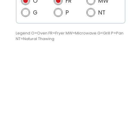
O
FR
MW
G
P
NT
Legend O=Oven FR=Fryer MW=Microwave G=Grill P=Pan
NT=Natural Thawing