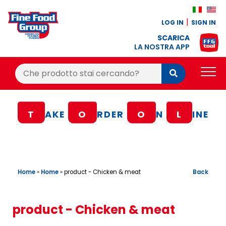
LOG IN
SIGN IN
SCARICA
LA NOSTRA APP
Cerca:
Cerca
PRODUCTS
T
AKE
O
RDER
O
N
L
INE
BLOG
RECIPES
LOYALTY BONUS
Home
»
Home
»
Back
product - Chicken & meat
OFFER
CONTACTS
product - Chicken & meat