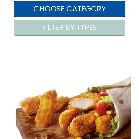
AREA AGENTI