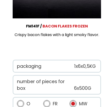
FM141F
BACON FLAKES FROZEN
Crispy bacon flakes with a light smoky flavor.
packaging
1x6x0,5KG
number of pieces for
box
6x500G
O
FR
MW