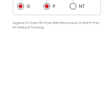
G
P
NT
Legend O=Oven FR=Fryer MW=Microwave G=Grill P=Pan
NT=Natural Thawing