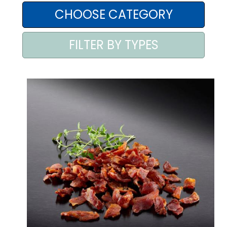
AREA AGENTI