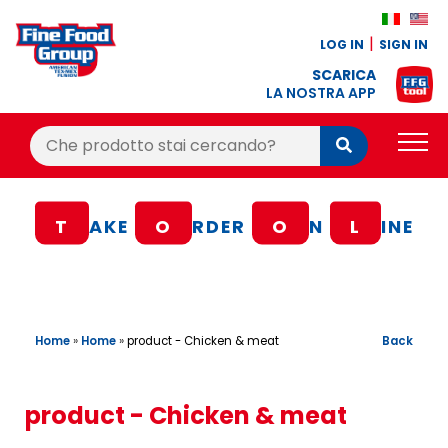
LOG IN
SIGN IN
SCARICA
LA NOSTRA APP
Cerca:
Cerca
PRODUCTS
T
AKE
O
RDER
O
N
L
INE
BLOG
RECIPES
LOYALTY BONUS
Home
»
Home
»
Back
product - Chicken & meat
OFFER
CONTACTS
product - Chicken & meat