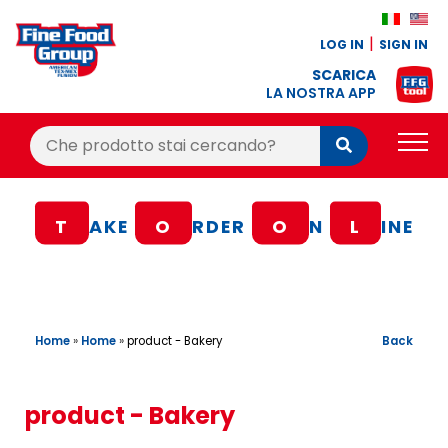
LOG IN
SIGN IN
SCARICA
LA NOSTRA APP
Cerca:
Cerca
PRODUCTS
T
AKE
O
RDER
O
N
L
INE
BLOG
RECIPES
LOYALTY BONUS
Home
»
Home
»
Back
product - Bakery
OFFER
CONTACTS
product - Bakery