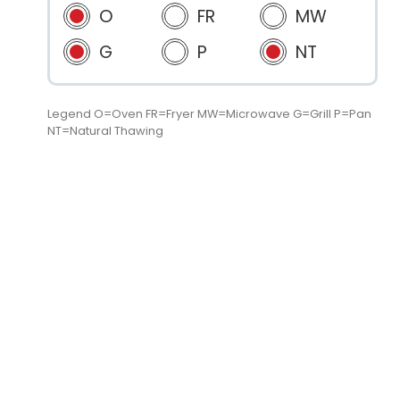
O
FR
MW
G
P
NT
Legend O=Oven FR=Fryer MW=Microwave G=Grill P=Pan
NT=Natural Thawing