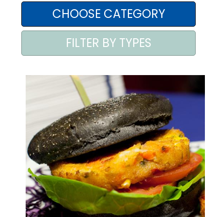
AREA AGENTI