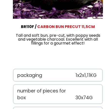
BR110F
CARBON BUN PRECUT 11,5CM
Tall and soft bun, pre-cut, with poppy seeds
and vegetable charcoal. Excellent with all
fillings for a gourmet effect!
packaging
1x2x1,11KG
number of pieces for
box
30x74G