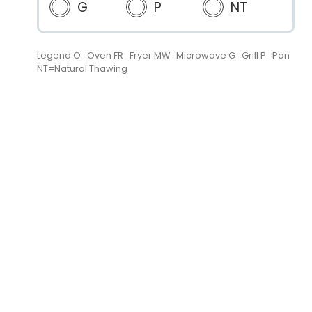
G
P
NT
Legend O=Oven FR=Fryer MW=Microwave G=Grill P=Pan
NT=Natural Thawing