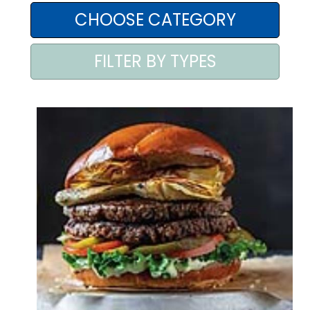
AREA AGENTI