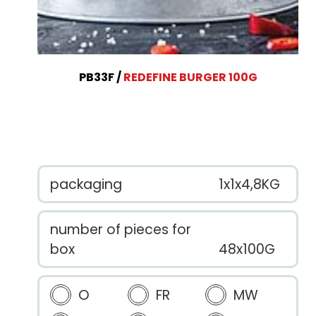
PB33F
REDEFINE BURGER 100G
packaging
1x1x4,8KG
number of pieces for
box
48x100G
O
FR
MW